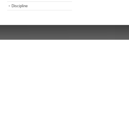
Discipline